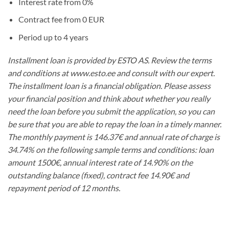
Interest rate from 0%
Contract fee from 0 EUR
Period up to 4 years
Installment loan is provided by ESTO AS. Review the terms
and conditions at www.esto.ee and consult with our expert.
The installment loan is a financial obligation. Please assess
your financial position and think about whether you really
need the loan before you submit the application, so you can
be sure that you are able to repay the loan in a timely manner.
The monthly payment is 146.37€ and annual rate of charge is
34.74% on the following sample terms and conditions: loan
amount 1500€, annual interest rate of 14.90% on the
outstanding balance (fixed), contract fee 14.90€ and
repayment period of 12 months.