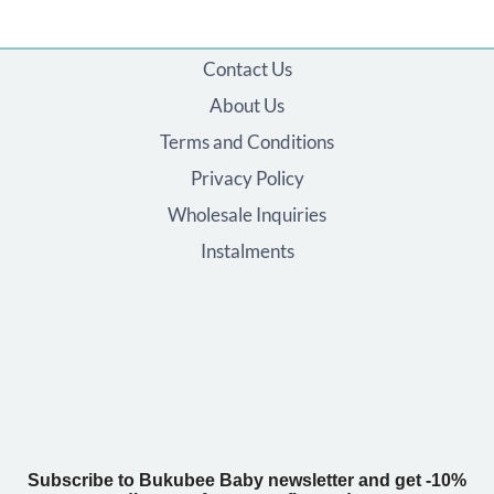
Contact Us
About Us
Terms and Conditions
Privacy Policy
Wholesale Inquiries
Instalments
Subscribe to Bukubee Baby newsletter and get -10%