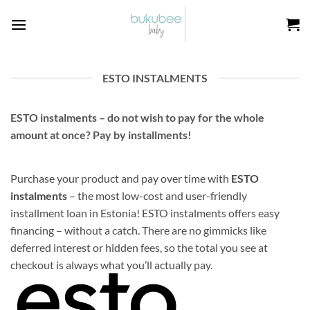
Skip
to
content
ESTO INSTALMENTS
ESTO instalments – do not wish to pay for the whole
amount at once? Pay by installments!
Purchase your product and pay over time with
ESTO
instalments
– the most low-cost and user-friendly
installment loan in Estonia! ESTO instalments offers easy
financing – without a catch. There are no gimmicks like
deferred interest or hidden fees, so the total you see at
checkout is always what you’ll actually pay.