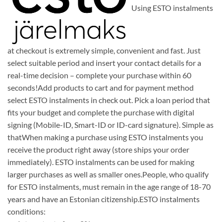
Using ESTO instalments
at checkout is extremely simple, convenient and fast. Just
select suitable period and insert your contact details for a
real-time decision – complete your purchase within 60
seconds!Add products to cart and for payment method
select ESTO instalments in check out. Pick a loan period that
fits your budget and complete the purchase with digital
signing (Mobile-ID, Smart-ID or ID-card signature). Simple as
thatWhen making a purchase using ESTO instalments you
receive the product right away (store ships your order
immediately). ESTO instalments can be used for making
larger purchases as well as smaller ones.People, who qualify
for ESTO instalments, must remain in the age range of 18-70
years and have an Estonian citizenship.ESTO instalments
conditions: