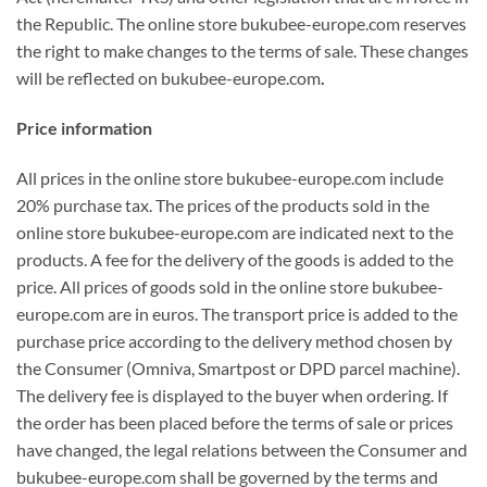
the Republic. The online store bukubee-europe.com reserves
the right to make changes to the terms of sale. These changes
will be reflected on bukubee-europe.com
.
Price information
All prices in the online store bukubee-europe.com include
20% purchase tax. The prices of the products sold in the
online store bukubee-europe.com are indicated next to the
products. A fee for the delivery of the goods is added to the
price. All prices of goods sold in the online store bukubee-
europe.com are in euros. The transport price is added to the
purchase price according to the delivery method chosen by
the Consumer (Omniva, Smartpost or DPD parcel machine).
The delivery fee is displayed to the buyer when ordering. If
the order has been placed before the terms of sale or prices
have changed, the legal relations between the Consumer and
bukubee-europe.com shall be governed by the terms and