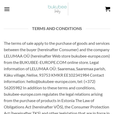
Skip
to
content
TERMS AND CONDITIONS
The terms of sale apply to the purchase of goods and services
between the buyer (hereinafter Consumer) and the company
LELUMAA OÜ (hereinafter Web store bukubee-europe.com)
from the BUKUBEE-EUROPE.COM online store. Legal
information of LELUMAA OÜ: Saaremaa, Saaremaa parish,
Käku village, Nelise, 93753 KMKR EE102341984 Contact
information: hello@bukubee-europe.com, tel: (+372)
56205982 In addition to these terms and conditions,
bukubee-europe.com regulates the legal relations arising
from the purchase of products in Estonia The Law of
Obligations Act (hereinafter VÕS), the Consumer Protection
Act (hereinafter TKS) and other legislation that are in force in