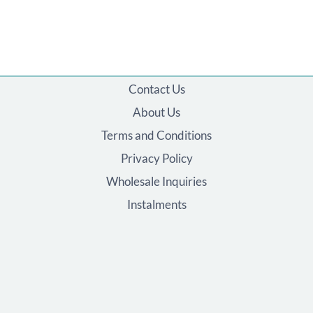
Contact Us
About Us
Terms and Conditions
Privacy Policy
Wholesale Inquiries
Instalments