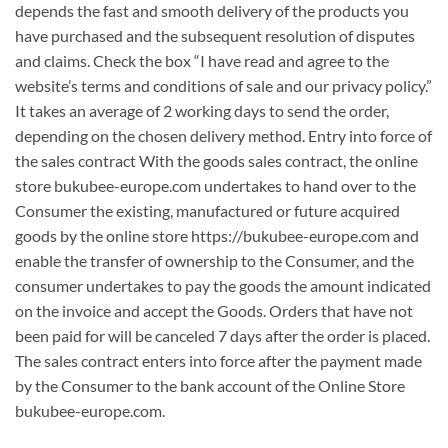
depends the fast and smooth delivery of the products you
have purchased and the subsequent resolution of disputes
and claims. Check the box “I have read and agree to the
website’s terms and conditions of sale and our privacy policy.”
It takes an average of 2 working days to send the order,
depending on the chosen delivery method. Entry into force of
the sales contract With the goods sales contract, the online
store bukubee-europe.com undertakes to hand over to the
Consumer the existing, manufactured or future acquired
goods by the online store https://bukubee-europe.com and
enable the transfer of ownership to the Consumer, and the
consumer undertakes to pay the goods the amount indicated
on the invoice and accept the Goods. Orders that have not
been paid for will be canceled 7 days after the order is placed.
The sales contract enters into force after the payment made
by the Consumer to the bank account of the Online Store
bukubee-europe.com.