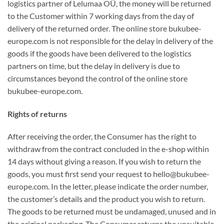
logistics partner of Lelumaa OÜ, the money will be returned
to the Customer within 7 working days from the day of
delivery of the returned order. The online store bukubee-
europe.com is not responsible for the delay in delivery of the
goods if the goods have been delivered to the logistics
partners on time, but the delay in delivery is due to
circumstances beyond the control of the online store
bukubee-europe.com.
Rights of returns
After receiving the order, the Consumer has the right to
withdraw from the contract concluded in the e-shop within
14 days without giving a reason. If you wish to return the
goods, you must first send your request to hello@bukubee-
europe.com. In the letter, please indicate the order number,
the customer’s details and the product you wish to return.
The goods to be returned must be undamaged, unused and in
the original packaging. The Consumer returns the unsuitable