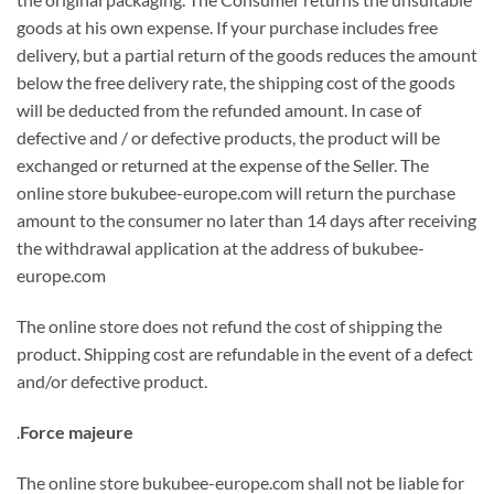
goods at his own expense. If your purchase includes free
delivery, but a partial return of the goods reduces the amount
below the free delivery rate, the shipping cost of the goods
will be deducted from the refunded amount. In case of
defective and / or defective products, the product will be
exchanged or returned at the expense of the Seller. The
online store bukubee-europe.com will return the purchase
amount to the consumer no later than 14 days after receiving
the withdrawal application at the address of bukubee-
europe.com
The online store does not refund the cost of shipping the
product. Shipping cost are refundable in the event of a defect
and/or defective product.
.
Force majeure
The online store bukubee-europe.com shall not be liable for