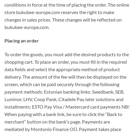
conditions in force at the time of placing the order. The online
store bukubee-europe.com reserves the right to make
changes in sales prices. These changes will be reflected on
bukubee-europe.com.
Placing an order
To order the goods, you must add the desired products to the
shopping cart. To place an order, you must fill in the required
data fields and select the appropriate method of product
delivery. The amount of the fee will then be displayed on the
screen, which can be paid securely through the following
payment methods: Estonian banking links: Swedbank, SEB,
Luminor, LHV, Coop Pank, Citadele Pay later solutions and
installments: ESTO Pay Visa / Mastercard card payments NB!
When paying with a bank link, be sure to click the “Back to
merchant” button on the bank’s page. Payments are
mediated by Montonio Finance OÜ. Payment takes place