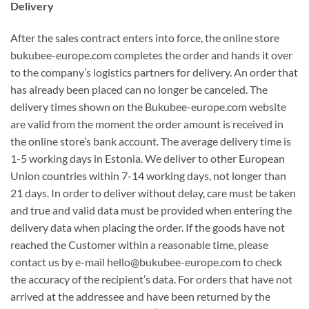
Delivery
After the sales contract enters into force, the online store
bukubee-europe.com completes the order and hands it over
to the company’s logistics partners for delivery. An order that
has already been placed can no longer be canceled. The
delivery times shown on the Bukubee-europe.com website
are valid from the moment the order amount is received in
the online store’s bank account. The average delivery time is
1-5 working days in Estonia. We deliver to other European
Union countries within 7-14 working days, not longer than
21 days. In order to deliver without delay, care must be taken
and true and valid data must be provided when entering the
delivery data when placing the order. If the goods have not
reached the Customer within a reasonable time, please
contact us by e-mail hello@bukubee-europe.com to check
the accuracy of the recipient’s data. For orders that have not
arrived at the addressee and have been returned by the