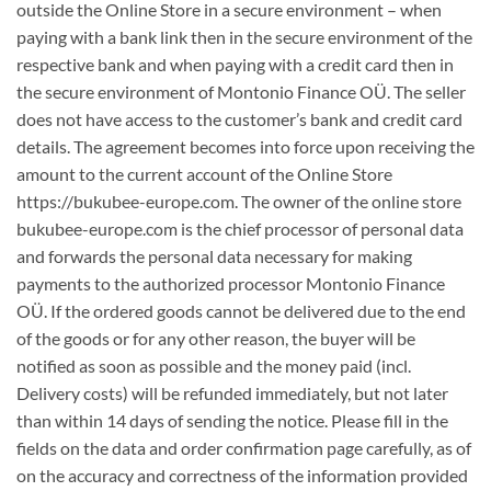
outside the Online Store in a secure environment – when
paying with a bank link then in the secure environment of the
respective bank and when paying with a credit card then in
the secure environment of Montonio Finance OÜ. The seller
does not have access to the customer’s bank and credit card
details. The agreement becomes into force upon receiving the
amount to the current account of the Online Store
https://bukubee-europe.com. The owner of the online store
bukubee-europe.com is the chief processor of personal data
and forwards the personal data necessary for making
payments to the authorized processor Montonio Finance
OÜ. If the ordered goods cannot be delivered due to the end
of the goods or for any other reason, the buyer will be
notified as soon as possible and the money paid (incl.
Delivery costs) will be refunded immediately, but not later
than within 14 days of sending the notice. Please fill in the
fields on the data and order confirmation page carefully, as of
on the accuracy and correctness of the information provided