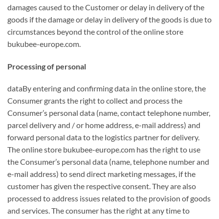
damages caused to the Customer or delay in delivery of the
goods if the damage or delay in delivery of the goods is due to
circumstances beyond the control of the online store
bukubee-europe.com.
Processing of personal
dataBy entering and confirming data in the online store, the
Consumer grants the right to collect and process the
Consumer’s personal data (name, contact telephone number,
parcel delivery and / or home address, e-mail address) and
forward personal data to the logistics partner for delivery.
The online store bukubee-europe.com has the right to use
the Consumer’s personal data (name, telephone number and
e-mail address) to send direct marketing messages, if the
customer has given the respective consent. They are also
processed to address issues related to the provision of goods
and services. The consumer has the right at any time to