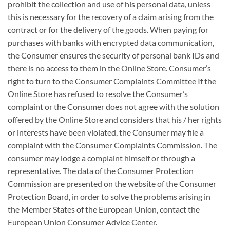
prohibit the collection and use of his personal data, unless
this is necessary for the recovery of a claim arising from the
contract or for the delivery of the goods. When paying for
purchases with banks with encrypted data communication,
the Consumer ensures the security of personal bank IDs and
there is no access to them in the Online Store. Consumer’s
right to turn to the Consumer Complaints Committee If the
Online Store has refused to resolve the Consumer’s
complaint or the Consumer does not agree with the solution
offered by the Online Store and considers that his / her rights
or interests have been violated, the Consumer may file a
complaint with the Consumer Complaints Commission. The
consumer may lodge a complaint himself or through a
representative. The data of the Consumer Protection
Commission are presented on the website of the Consumer
Protection Board, in order to solve the problems arising in
the Member States of the European Union, contact the
European Union Consumer Advice Center.