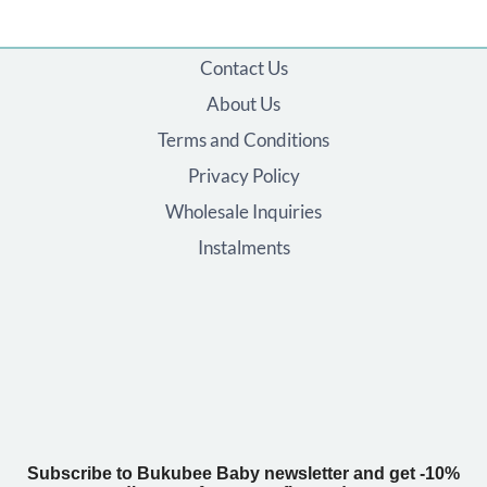
Contact Us
About Us
Terms and Conditions
Privacy Policy
Wholesale Inquiries
Instalments
Subscribe to Bukubee Baby newsletter and get -10%