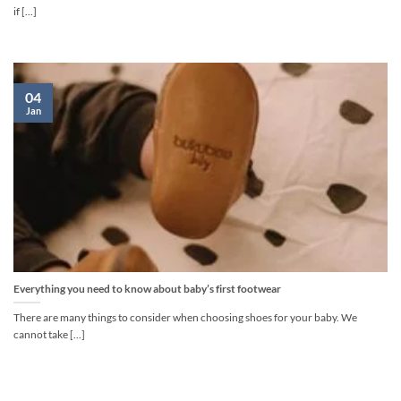
if [...]
04
Jan
Everything you need to know about baby’s first footwear
There are many things to consider when choosing shoes for your baby. We
cannot take [...]