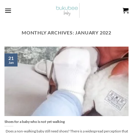
Skip
to
content
MONTHLY ARCHIVES:
JANUARY 2022
21
Jan
Shoes for a baby who is not yet walking
Does a non-walking baby still need shoes? There is a widespread perception that